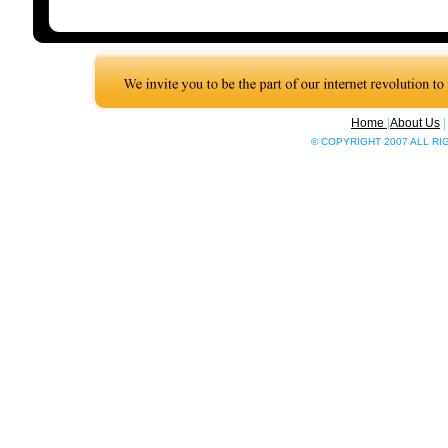
Home
|
About Us
© COPYRIGHT 2007 ALL R