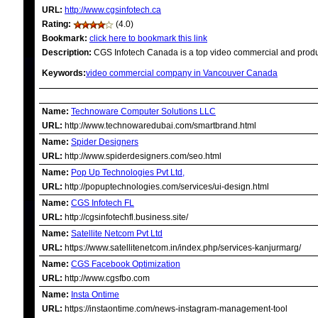
URL:
http://www.cgsinfotech.ca
Rating:
(4.0)
Bookmark:
click here to bookmark this link
Description:
CGS Infotech Canada is a top video commercial and produ
Keywords:
video commercial company in Vancouver Canada
RELATED LINKS
Name:
Technoware Computer Solutions LLC
URL:
http://www.technowaredubai.com/smartbrand.html
Name:
Spider Designers
URL:
http://www.spiderdesigners.com/seo.html
Name:
Pop Up Technologies Pvt Ltd,
URL:
http://popuptechnologies.com/services/ui-design.html
Name:
CGS Infotech FL
URL:
http://cgsinfotechfl.business.site/
Name:
Satellite Netcom Pvt Ltd
URL:
https://www.satellitenetcom.in/index.php/services-kanjurmarg/
Name:
CGS Facebook Optimization
URL:
http://www.cgsfbo.com
Name:
Insta Ontime
URL:
https://instaontime.com/news-instagram-management-tool