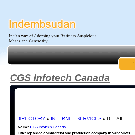
CGS Infotech Canada
DIRECTORY
»
INTERNET SERVICES
» DETAIL
Name:
CGS Infotech Canada
Title:Top video commercial and production company in Vancouver