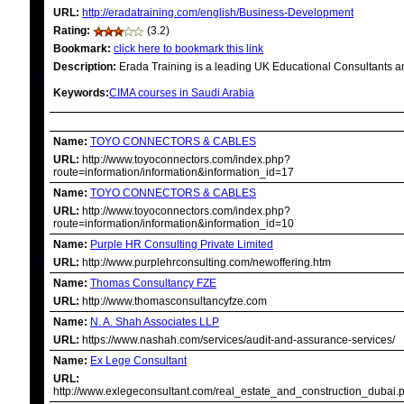
URL:
http://eradatraining.com/english/Business-Development
Rating:
(3.2)
Bookmark:
click here to bookmark this link
Description:
Erada Training is a leading UK Educational Consultants an
Keywords:
CIMA courses in Saudi Arabia
RELATED LINKS
Name:
TOYO CONNECTORS & CABLES
URL:
http://www.toyoconnectors.com/index.php?
route=information/information&information_id=17
Name:
TOYO CONNECTORS & CABLES
URL:
http://www.toyoconnectors.com/index.php?
route=information/information&information_id=10
Name:
Purple HR Consulting Private Limited
URL:
http://www.purplehrconsulting.com/newoffering.htm
Name:
Thomas Consultancy FZE
URL:
http://www.thomasconsultancyfze.com
Name:
N. A. Shah Associates LLP
URL:
https://www.nashah.com/services/audit-and-assurance-services/
Name:
Ex Lege Consultant
URL:
http://www.exlegeconsultant.com/real_estate_and_construction_dubai.