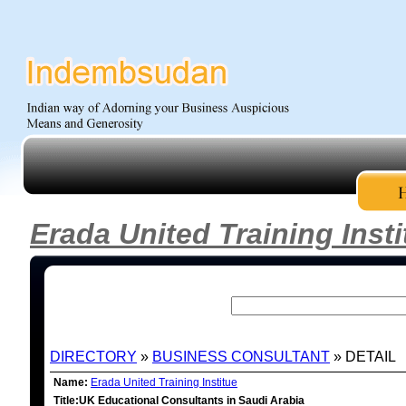
Erada United Training Insti
DIRECTORY
»
BUSINESS CONSULTANT
» DETAIL
Name:
Erada United Training Institue
Title:UK Educational Consultants in Saudi Arabia