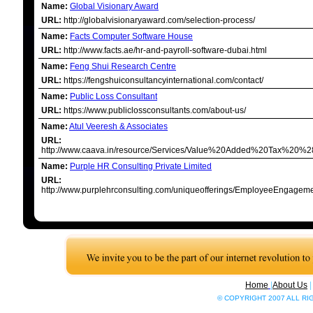
Name:
Global Visionary Award
URL:
http://globalvisionaryaward.com/selection-process/
Name:
Facts Computer Software House
URL:
http://www.facts.ae/hr-and-payroll-software-dubai.html
Name:
Feng Shui Research Centre
URL:
https://fengshuiconsultancyinternational.com/contact/
Name:
Public Loss Consultant
URL:
https://www.publiclossconsultants.com/about-us/
Name:
Atul Veeresh & Associates
URL:
http://www.caava.in/resource/Services/Value%20Added%20Tax%20%
Name:
Purple HR Consulting Private Limited
URL:
http://www.purplehrconsulting.com/uniqueofferings/EmployeeEngagem
Home
|
About Us
© COPYRIGHT 2007 ALL R