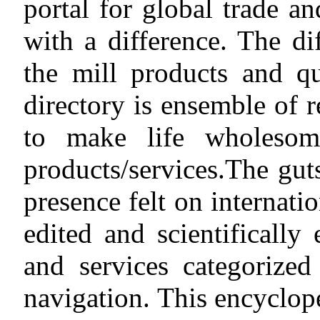
portal for global trade an
with a difference. The di
the mill products and qu
directory is ensemble of r
to make life wholesom
products/services.The gut
presence felt on internati
edited and scientifically
and services categorized
navigation. This encyclop