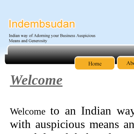
Welcome
to an Indian way
Welcome
with auspicious means an