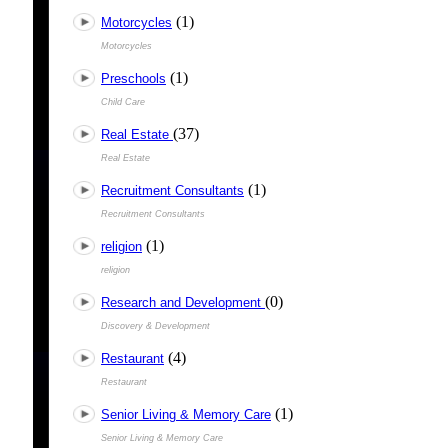
(1)
Motorcycles
Motorcycles
(1)
Preschools
Child Care
(37)
Real Estate
Real Estate
(1)
Recruitment Consultants
Recruitment Consultants
(1)
religion
religion
(0)
Research and Development
Discovery & Development
(4)
Restaurant
Restaurant
(1)
Senior Living & Memory Care
Senior Living & Memory Care