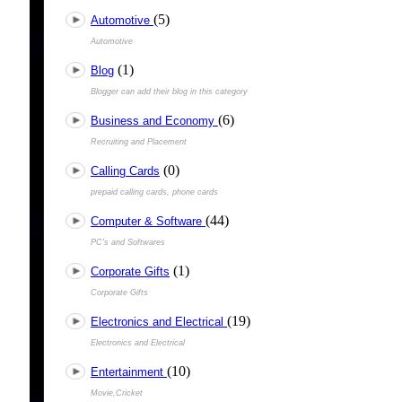
(5)
Automotive
Automotive
(1)
Blog
Blogger can add their blog in this category
(6)
Business and Economy
Recruiting and Placement
(0)
Calling Cards
prepaid calling cards, phone cards
(44)
Computer & Software
PC's and Softwares
(1)
Corporate Gifts
Corporate Gifts
(19)
Electronics and Electrical
Electronics and Electrical
(10)
Entertainment
Movie,Cricket