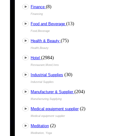
(8)
Finance
Financing
(13)
Food and Beverage
Food,Beverage
(75)
Health & Beauty
Health,Beauty
(2984)
Hotel
Restaurant,Motel,Inns
(30)
Industrial Supplies
Industrial Supplies
(204)
Manufacturer & Supplier
Manufacturing,Supplying
(2)
Medical equipment supplier
Medical equipment supplier
(2)
Meditation
Meditation, Yoga