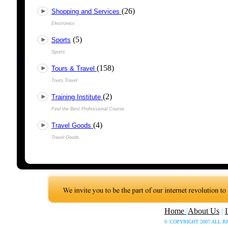
(26)
Shopping and Services
Electronics
(5)
Sports
Sports
(158)
Tours & Travel
Tours,Travel
(2)
Training Institute
Find the Best Professional Course.
(4)
Travel Goods
Travel Goods
Home
|
About Us
|
© COPYRIGHT 2007 ALL R