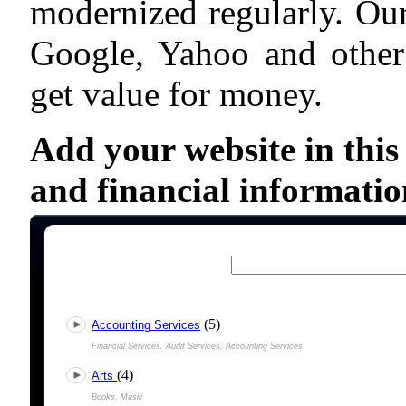
modernized regularly. Our
Google, Yahoo and other
get value for money.
Add your website in this
and financial informatio
(5)
Accounting Services
Financial Services, Audit Services, Accounting Services
(4)
Arts
Books, Music