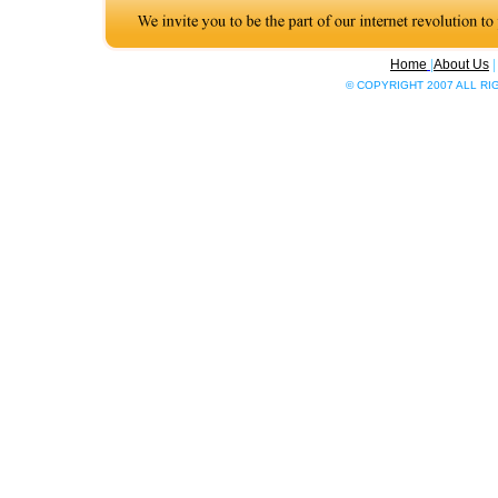
Home
|
About Us
© COPYRIGHT 2007 ALL R