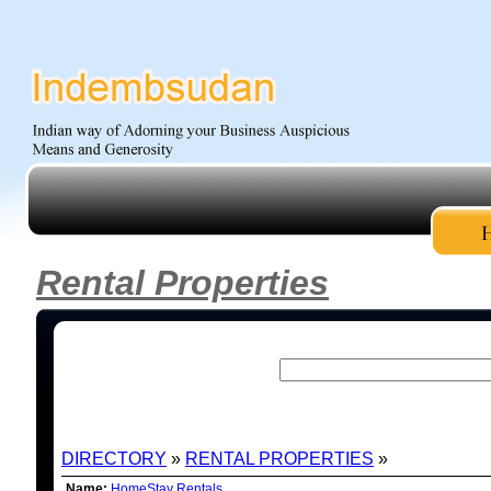
Rental Properties
DIRECTORY
»
RENTAL PROPERTIES
»
LISTING
Name:
HomeStay Rentals