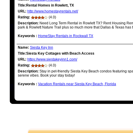
Title:Rental Homes in Rowlett, TX
URL:
http://www.homestayrentals.net/
Rating:
(4.0)
Description:
Need Long Term Rental in Rowlett TX? Rent Housing Rent
park & Rowlett Nature Trail plus so much more that Dallas & Texas has to
Keywords
:
HomeStay Rentals in Rockwall TX
Name:
Siesta Key Inn
Title:Siesta Key Cottages with Beach Access
URL:
https://www.siestakeyinn1.com/
Rating:
(4.0)
Description:
Stay in pet-friendly Siesta Key Beach condos featuring s
serene vibes. Book your stay today!
Keywords
:
Vacation Rentals near Siesta Key Beach, Florida