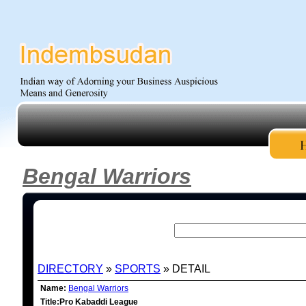
Bengal Warriors
DIRECTORY
»
SPORTS
» DETAIL
Name:
Bengal Warriors
Title:Pro Kabaddi League