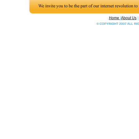
Home
|
About Us
© COPYRIGHT 2007 ALL R