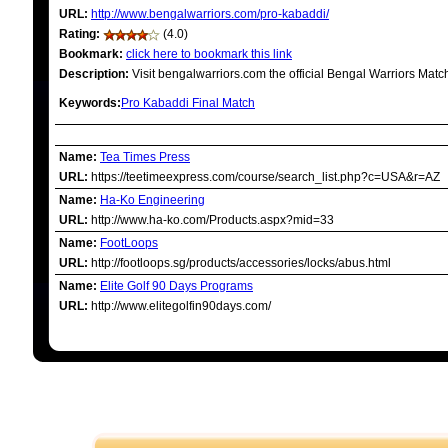
URL:
http://www.bengalwarriors.com/pro-kabaddi/
Rating:
(4.0)
Bookmark:
click here to bookmark this link
Description:
Visit bengalwarriors.com the official Bengal Warriors Mat
Keywords:
Pro Kabaddi Final Match
RELATED LINKS
Name:
Tea Times Press
URL:
https://teetimeexpress.com/course/search_list.php?c=USA&r=AZ
Name:
Ha-Ko Engineering
URL:
http://www.ha-ko.com/Products.aspx?mid=33
Name:
FootLoops
URL:
http://footloops.sg/products/accessories/locks/abus.html
Name:
Elite Golf 90 Days Programs
URL:
http://www.elitegolfin90days.com/