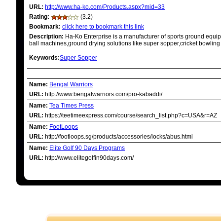
URL:
http://www.ha-ko.com/Products.aspx?mid=33
Rating:
(3.2)
Bookmark:
click here to bookmark this link
Description:
Ha-Ko Enterprise is a manufacturer of sports ground equip
ball machines,ground drying solutions like super sopper,cricket bowling
Keywords:
Super Sopper
RELATED LINKS
Name:
Bengal Warriors
URL:
http://www.bengalwarriors.com/pro-kabaddi/
Name:
Tea Times Press
URL:
https://teetimeexpress.com/course/search_list.php?c=USA&r=AZ
Name:
FootLoops
URL:
http://footloops.sg/products/accessories/locks/abus.html
Name:
Elite Golf 90 Days Programs
URL:
http://www.elitegolfin90days.com/