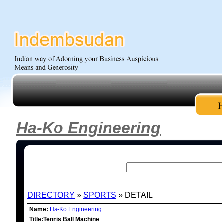
Ha-Ko Engineering
DIRECTORY
»
SPORTS
» DETAIL
Name:
Ha-Ko Engineering
Title:Tennis Ball Machine