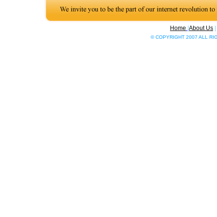
Home
|
About Us
© COPYRIGHT 2007 ALL R